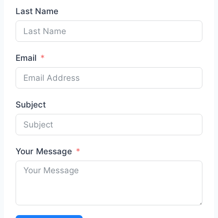
Last Name
Email
Subject
Your Message