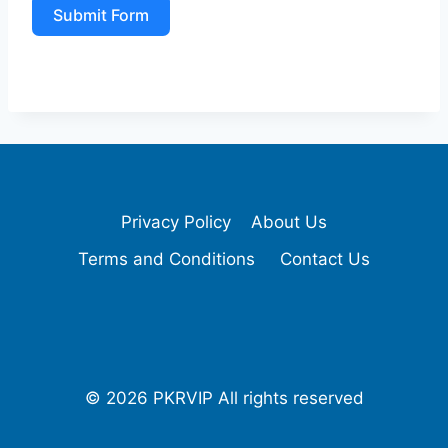
Submit Form
Privacy Policy
About Us
Terms and Conditions
Contact Us
© 2026 PKRVIP All rights reserved