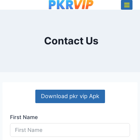
Skip
to
content
Contact Us
Download pkr vip Apk
First Name